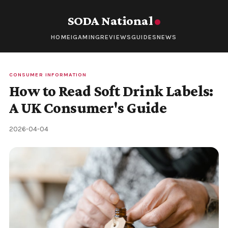
SODA National
HOME
IGAMING
REVIEWS
GUIDES
NEWS
CONSUMER INFORMATION
How to Read Soft Drink Labels:
A UK Consumer's Guide
2026-04-04