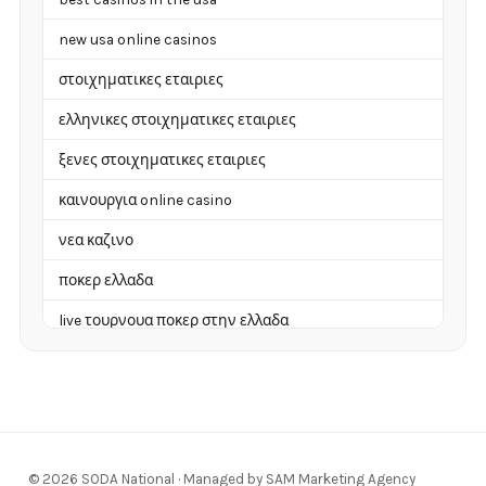
new usa online casinos
στοιχηματικες εταιριες
ελληνικες στοιχηματικες εταιριες
ξενες στοιχηματικες εταιριες
καινουργια online casino
νεα καζινο
ποκερ ελλαδα
live τουρνουα ποκερ στην ελλαδα
casino χωρισ ταυτοποιηση
zahraniční online casino
zahraniční online kasina
© 2026 SODA National · Managed by SAM Marketing Agency
sázkové kanceláře