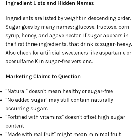
Ingredient Lists and Hidden Names
Ingredients are listed by weight in descending order.
Sugar goes by many names: glucose, fructose, corn
syrup, honey, and agave nectar. If sugar appears in
the first three ingredients, that drink is sugar-heavy.
Also check for artificial sweeteners like aspartame or
acesulfame K in sugar-free versions.
Marketing Claims to Question
"Natural" doesn't mean healthy or sugar-free
"No added sugar" may still contain naturally
occurring sugars
"Fortified with vitamins" doesn't offset high sugar
content
"Made with real fruit" might mean minimal fruit