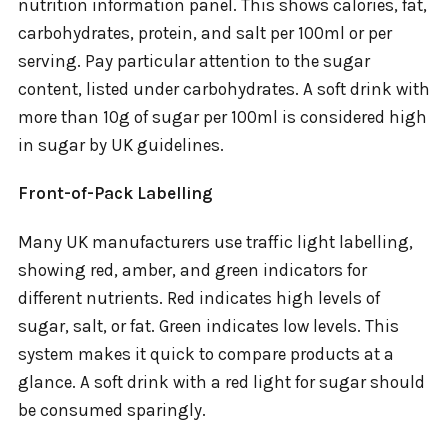
nutrition information panel. This shows calories, fat,
carbohydrates, protein, and salt per 100ml or per
serving. Pay particular attention to the sugar
content, listed under carbohydrates. A soft drink with
more than 10g of sugar per 100ml is considered high
in sugar by UK guidelines.
Front-of-Pack Labelling
Many UK manufacturers use traffic light labelling,
showing red, amber, and green indicators for
different nutrients. Red indicates high levels of
sugar, salt, or fat. Green indicates low levels. This
system makes it quick to compare products at a
glance. A soft drink with a red light for sugar should
be consumed sparingly.