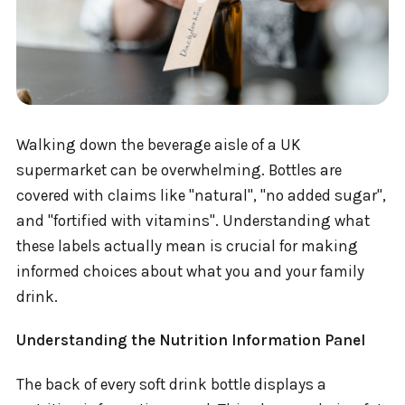
Walking down the beverage aisle of a UK
supermarket can be overwhelming. Bottles are
covered with claims like "natural", "no added sugar",
and "fortified with vitamins". Understanding what
these labels actually mean is crucial for making
informed choices about what you and your family
drink.
Understanding the Nutrition Information Panel
The back of every soft drink bottle displays a