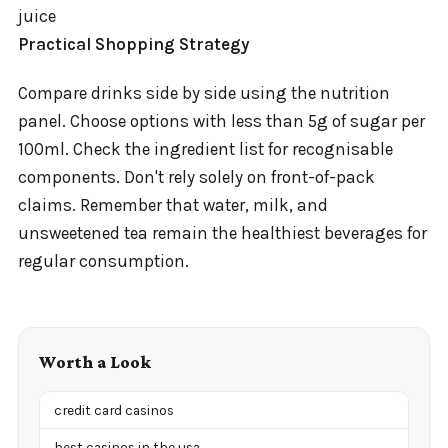
juice
Practical Shopping Strategy
Compare drinks side by side using the nutrition
panel. Choose options with less than 5g of sugar per
100ml. Check the ingredient list for recognisable
components. Don't rely solely on front-of-pack
claims. Remember that water, milk, and
unsweetened tea remain the healthiest beverages for
regular consumption.
Worth a Look
credit card casinos
best casinos in the usa