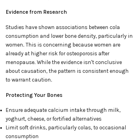
Evidence from Research
Studies have shown associations between cola
consumption and lower bone density, particularly in
women. This is concerning because women are
already at higher risk for osteoporosis after
menopause. While the evidence isn't conclusive
about causation, the pattern is consistent enough
to warrant caution.
Protecting Your Bones
Ensure adequate calcium intake through milk,
yoghurt, cheese, or fortified alternatives
Limit soft drinks, particularly colas, to occasional
consumption