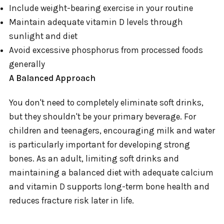
Include weight-bearing exercise in your routine
Maintain adequate vitamin D levels through
sunlight and diet
Avoid excessive phosphorus from processed foods
generally
A Balanced Approach
You don't need to completely eliminate soft drinks,
but they shouldn't be your primary beverage. For
children and teenagers, encouraging milk and water
is particularly important for developing strong
bones. As an adult, limiting soft drinks and
maintaining a balanced diet with adequate calcium
and vitamin D supports long-term bone health and
reduces fracture risk later in life.