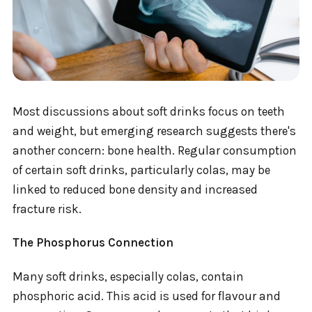
Most discussions about soft drinks focus on teeth
and weight, but emerging research suggests there's
another concern: bone health. Regular consumption
of certain soft drinks, particularly colas, may be
linked to reduced bone density and increased
fracture risk.
The Phosphorus Connection
Many soft drinks, especially colas, contain
phosphoric acid. This acid is used for flavour and