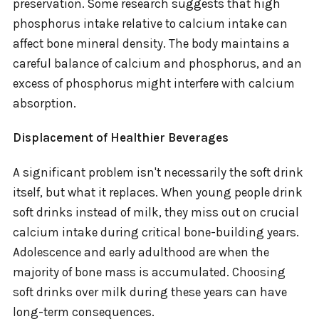
preservation. Some research suggests that high
phosphorus intake relative to calcium intake can
affect bone mineral density. The body maintains a
careful balance of calcium and phosphorus, and an
excess of phosphorus might interfere with calcium
absorption.
Displacement of Healthier Beverages
A significant problem isn't necessarily the soft drink
itself, but what it replaces. When young people drink
soft drinks instead of milk, they miss out on crucial
calcium intake during critical bone-building years.
Adolescence and early adulthood are when the
majority of bone mass is accumulated. Choosing
soft drinks over milk during these years can have
long-term consequences.