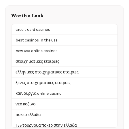
Worth a Look
credit card casinos
best casinos in the usa
new usa online casinos
στοιχηματικες εταιριες
ελληνικες στοιχηματικες εταιριες
ξενες στοιχηματικες εταιριες
καινουργια online casino
νεα καζινο
ποκερ ελλαδα
live τουρνουα ποκερ στην ελλαδα