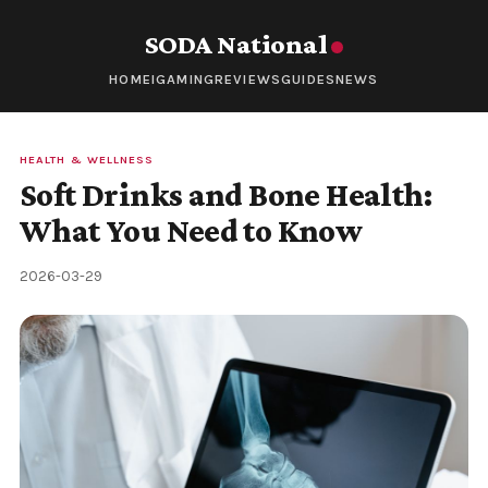
SODA National
HOME
IGAMING
REVIEWS
GUIDES
NEWS
HEALTH & WELLNESS
Soft Drinks and Bone Health:
What You Need to Know
2026-03-29