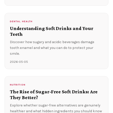
DENTAL HEALTH
Understanding Soft Drinks and Your
Teeth
Discover how sugary and acidic beverages damage
tooth enamel and what you can do to protect your
smile.
2026-05-05
NUTRITION
The Rise of Sugar-Free Soft Drinks: Are
They Better?
Explore whether sugar-free alternatives are genuinely
healthier and what hidden ingredients you should know