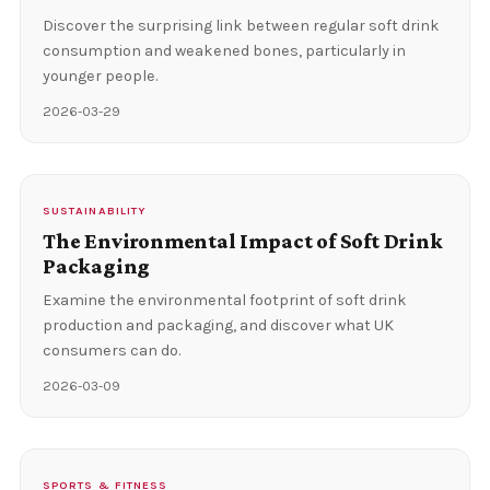
Discover the surprising link between regular soft drink
consumption and weakened bones, particularly in
younger people.
2026-03-29
SUSTAINABILITY
The Environmental Impact of Soft Drink
Packaging
Examine the environmental footprint of soft drink
production and packaging, and discover what UK
consumers can do.
2026-03-09
SPORTS & FITNESS