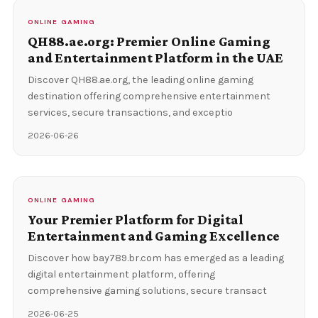
ONLINE GAMING
QH88.ae.org: Premier Online Gaming
and Entertainment Platform in the UAE
Discover QH88.ae.org, the leading online gaming
destination offering comprehensive entertainment
services, secure transactions, and exceptio
2026-06-26
ONLINE GAMING
Your Premier Platform for Digital
Entertainment and Gaming Excellence
Discover how bay789.br.com has emerged as a leading
digital entertainment platform, offering
comprehensive gaming solutions, secure transact
2026-06-25