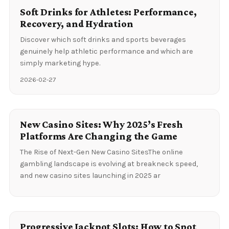
Soft Drinks for Athletes: Performance,
Recovery, and Hydration
Discover which soft drinks and sports beverages
genuinely help athletic performance and which are
simply marketing hype.
2026-02-27
New Casino Sites: Why 2025’s Fresh
Platforms Are Changing the Game
The Rise of Next-Gen New Casino SitesThe online
gambling landscape is evolving at breakneck speed,
and new casino sites launching in 2025 ar
Progressive Jackpot Slots: How to Spot