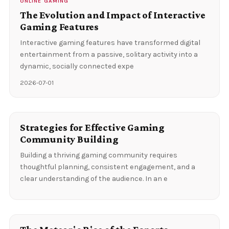
ONLINE GAMING
The Evolution and Impact of Interactive
Gaming Features
Interactive gaming features have transformed digital
entertainment from a passive, solitary activity into a
dynamic, socially connected expe
2026-07-01
Strategies for Effective Gaming
Community Building
Building a thriving gaming community requires
thoughtful planning, consistent engagement, and a
clear understanding of the audience. In an e