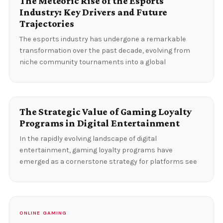
The Meteoric Rise of the Esports
Industry: Key Drivers and Future
Trajectories
The esports industry has undergone a remarkable
transformation over the past decade, evolving from
niche community tournaments into a global
The Strategic Value of Gaming Loyalty
Programs in Digital Entertainment
In the rapidly evolving landscape of digital
entertainment, gaming loyalty programs have
emerged as a cornerstone strategy for platforms see
ONLINE GAMING