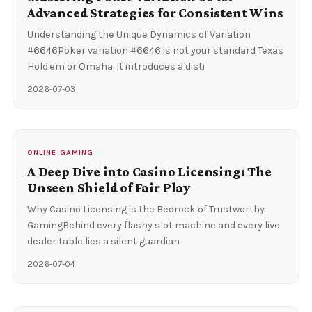
Advanced Strategies for Consistent Wins
Understanding the Unique Dynamics of Variation
#6646Poker variation #6646 is not your standard Texas
Hold'em or Omaha. It introduces a disti
2026-07-03
ONLINE GAMING
A Deep Dive into Casino Licensing: The
Unseen Shield of Fair Play
Why Casino Licensing is the Bedrock of Trustworthy
GamingBehind every flashy slot machine and every live
dealer table lies a silent guardian
2026-07-04