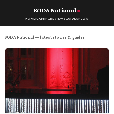
SODA National
HOME
IGAMING
REVIEWS
GUIDES
NEWS
SODA National — latest stories & guides