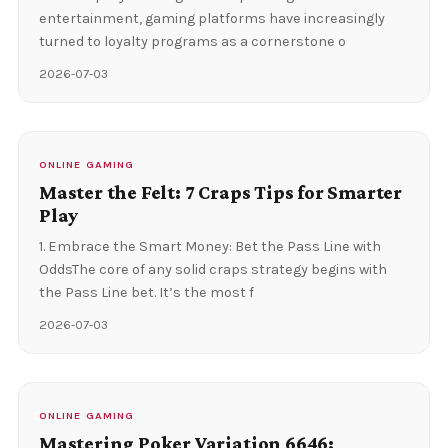
entertainment, gaming platforms have increasingly
turned to loyalty programs as a cornerstone o
2026-07-03
ONLINE GAMING
Master the Felt: 7 Craps Tips for Smarter
Play
1. Embrace the Smart Money: Bet the Pass Line with
OddsThe core of any solid craps strategy begins with
the Pass Line bet. It’s the most f
2026-07-03
ONLINE GAMING
Mastering Poker Variation 6646: