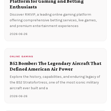
Platform for Gaming and Betting
Enthusiasts
Discover RIKVIP, a leading online gaming platform
offering comprehensive betting services, live games,
and premium entertainment experiences
2026-06-26
ONLINE GAMING
B52 Bomber: The Legendary Aircraft That
Defined American Air Power
Explore the history, capabilities, and enduring legacy of
the B52 Stratofortress, one of the most iconic military
aircraft ever built and a
2026-06-26