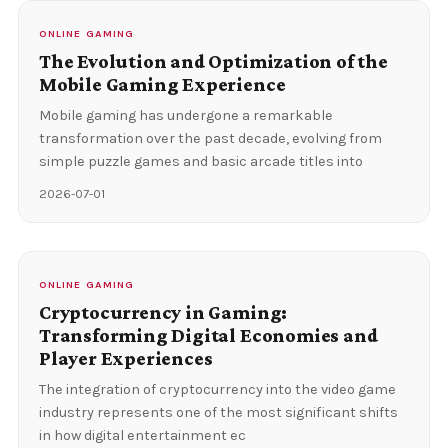
ONLINE GAMING
The Evolution and Optimization of the
Mobile Gaming Experience
Mobile gaming has undergone a remarkable
transformation over the past decade, evolving from
simple puzzle games and basic arcade titles into
2026-07-01
ONLINE GAMING
Cryptocurrency in Gaming:
Transforming Digital Economies and
Player Experiences
The integration of cryptocurrency into the video game
industry represents one of the most significant shifts
in how digital entertainment ec