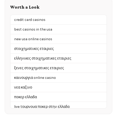
Worth a Look
credit card casinos
best casinos in the usa
new usa online casinos
στοιχηματικες εταιριες
ελληνικες στοιχηματικες εταιριες
ξενες στοιχηματικες εταιριες
καινουργια online casino
νεα καζινο
ποκερ ελλαδα
live τουρνουα ποκερ στην ελλαδα
casino χωρισ ταυτοποιηση