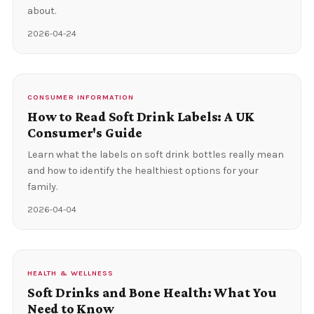
about.
2026-04-24
CONSUMER INFORMATION
How to Read Soft Drink Labels: A UK
Consumer's Guide
Learn what the labels on soft drink bottles really mean
and how to identify the healthiest options for your
family.
2026-04-04
HEALTH & WELLNESS
Soft Drinks and Bone Health: What You
Need to Know