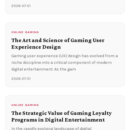
2026-07-01
ONLINE GAMING
The Art and Science of Gaming User
Experience Design
Gaming user experience (UX) design has evolved from a
niche discipline into a critical component of modern
digital entertainment. As the gam
2026-07-01
ONLINE GAMING
The Strategic Value of Gaming Loyalty
Programs in Digital Entertainment
In the rapidly evolving landscape of digital