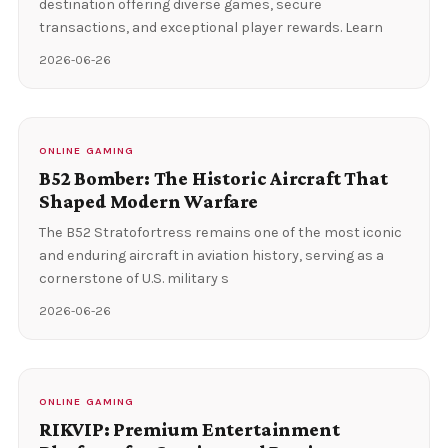
destination offering diverse games, secure
transactions, and exceptional player rewards. Learn
2026-06-26
ONLINE GAMING
B52 Bomber: The Historic Aircraft That
Shaped Modern Warfare
The B52 Stratofortress remains one of the most iconic
and enduring aircraft in aviation history, serving as a
cornerstone of U.S. military s
2026-06-26
ONLINE GAMING
RIKVIP: Premium Entertainment