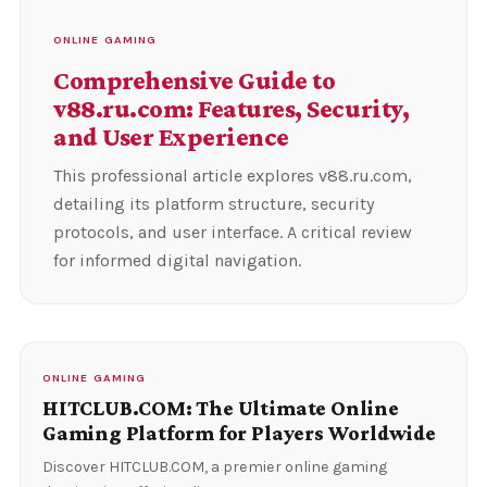
ONLINE GAMING
Comprehensive Guide to
v88.ru.com: Features, Security,
and User Experience
This professional article explores v88.ru.com,
detailing its platform structure, security
protocols, and user interface. A critical review
for informed digital navigation.
ONLINE GAMING
HITCLUB.COM: The Ultimate Online
Gaming Platform for Players Worldwide
Discover HITCLUB.COM, a premier online gaming