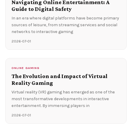
Navigating Online Entertainment: A
Guide to Digital Safety
In an era where digital platforms have become primary
sources of leisure, from streaming services and social
networks to interactive gaming
2026-07-01
ONLINE GAMING
The Evolution and Impact of Virtual
Reality Gaming
Virtual reality (VR) gaming has emerged as one of the
most transformative developments in interactive
entertainment. By immersing players in
2026-07-01