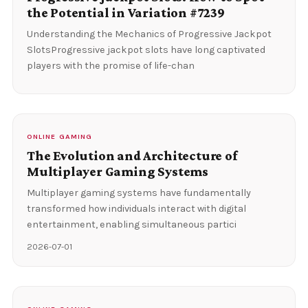
the Potential in Variation #7239
Understanding the Mechanics of Progressive Jackpot
SlotsProgressive jackpot slots have long captivated
players with the promise of life-chan
ONLINE GAMING
The Evolution and Architecture of
Multiplayer Gaming Systems
Multiplayer gaming systems have fundamentally
transformed how individuals interact with digital
entertainment, enabling simultaneous partici
2026-07-01