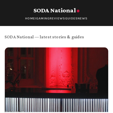
SODA National
HOME
IGAMING
REVIEWS
GUIDES
NEWS
SODA National — latest stories & guides