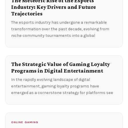
The Meteoric Rise of the Esports
Industry: Key Drivers and Future
Trajectories
The esports industry has undergone a remarkable
transformation over the past decade, evolving from
niche community tournaments into a global
The Strategic Value of Gaming Loyalty
Programs in Digital Entertainment
In the rapidly evolving landscape of digital
entertainment, gaming loyalty programs have
emerged as a cornerstone strategy for platforms see
ONLINE GAMING