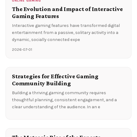
ONLINE GAMING
The Evolution and Impact of Interactive
Gaming Features
Interactive gaming features have transformed digital
entertainment from a passive, solitary activity into a
dynamic, socially connected expe
2026-07-01
Strategies for Effective Gaming
Community Building
Building a thriving gaming community requires
thoughtful planning, consistent engagement, and a
clear understanding of the audience. In an e