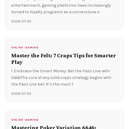
entertainment, gaming platforms have increasingly
turned to loyalty programs as a cornerstone o
2026-07-03
ONLINE GAMING
Master the Felt: 7 Craps Tips for Smarter
Play
1. Embrace the Smart Money: Bet the Pass Line with
OddsThe core of any solid craps strategy begins with
the Pass Line bet. It’s the most f
2026-07-03
ONLINE GAMING
Mastering Poker Variation 6646: