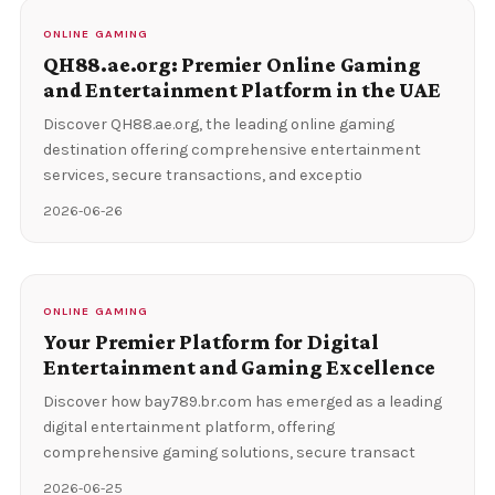
ONLINE GAMING
QH88.ae.org: Premier Online Gaming
and Entertainment Platform in the UAE
Discover QH88.ae.org, the leading online gaming
destination offering comprehensive entertainment
services, secure transactions, and exceptio
2026-06-26
ONLINE GAMING
Your Premier Platform for Digital
Entertainment and Gaming Excellence
Discover how bay789.br.com has emerged as a leading
digital entertainment platform, offering
comprehensive gaming solutions, secure transact
2026-06-25