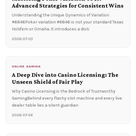
Advanced Strategies for Consistent Wins
Understanding the Unique Dynamics of Variation
#6646Poker variation #6646 is not your standard Texas
Hold'em or Omaha. It introduces a disti
2026-07-03
ONLINE GAMING
A Deep Dive into Casino Licensing: The
Unseen Shield of Fair Play
Why Casino Licensing is the Bedrock of Trustworthy
GamingBehind every flashy slot machine and every live
dealer table lies a silent guardian
2026-07-04