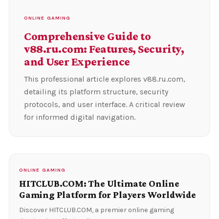
ONLINE GAMING
Comprehensive Guide to
v88.ru.com: Features, Security,
and User Experience
This professional article explores v88.ru.com,
detailing its platform structure, security
protocols, and user interface. A critical review
for informed digital navigation.
ONLINE GAMING
HITCLUB.COM: The Ultimate Online
Gaming Platform for Players Worldwide
Discover HITCLUB.COM, a premier online gaming