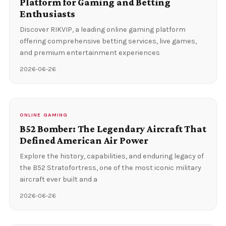
Platform for Gaming and Betting
Enthusiasts
Discover RIKVIP, a leading online gaming platform
offering comprehensive betting services, live games,
and premium entertainment experiences
2026-06-26
ONLINE GAMING
B52 Bomber: The Legendary Aircraft That
Defined American Air Power
Explore the history, capabilities, and enduring legacy of
the B52 Stratofortress, one of the most iconic military
aircraft ever built and a
2026-06-26