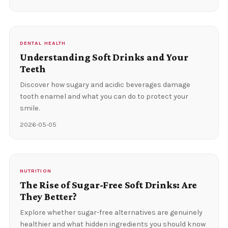
DENTAL HEALTH
Understanding Soft Drinks and Your
Teeth
Discover how sugary and acidic beverages damage
tooth enamel and what you can do to protect your
smile.
2026-05-05
NUTRITION
The Rise of Sugar-Free Soft Drinks: Are
They Better?
Explore whether sugar-free alternatives are genuinely
healthier and what hidden ingredients you should know