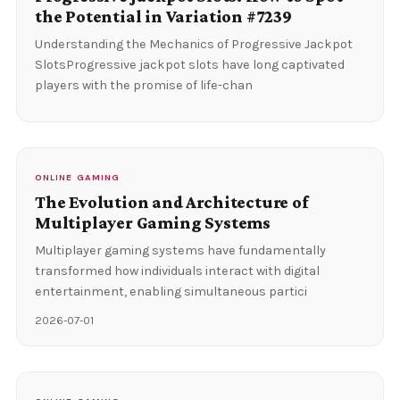
the Potential in Variation #7239
Understanding the Mechanics of Progressive Jackpot
SlotsProgressive jackpot slots have long captivated
players with the promise of life-chan
ONLINE GAMING
The Evolution and Architecture of
Multiplayer Gaming Systems
Multiplayer gaming systems have fundamentally
transformed how individuals interact with digital
entertainment, enabling simultaneous partici
2026-07-01