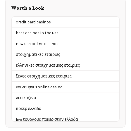
Worth a Look
credit card casinos
best casinos in the usa
new usa online casinos
στοιχηματικες εταιριες
ελληνικες στοιχηματικες εταιριες
ξενες στοιχηματικες εταιριες
καινουργια online casino
νεα καζινο
ποκερ ελλαδα
live τουρνουα ποκερ στην ελλαδα
casino χωρισ ταυτοποιηση