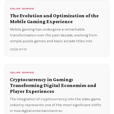
ONLINE GAMING
The Evolution and Optimization of the
Mobile Gaming Experience
Mobile gaming has undergone a remarkable
transformation over the past decade, evolving from
simple puzzle games and basic arcade titles into
2026-07-01
ONLINE GAMING
Cryptocurrency in Gaming:
Transforming Digital Economies and
Player Experiences
The integration of cryptocurrency into the video game
industry represents one of the most significant shifts
in how digital entertainment ec