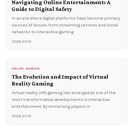
Navigating Online Entertainment: A
Guide to Digital Safety
In an era where digital platforms have become primary
sources of leisure, from streaming services and social
networks to interactive gaming
2026-07-01
ONLINE GAMING
The Evolution and Impact of Virtual
Reality Gaming
Virtual reality (VR) gaming has emerged as one of the
most transformative developments in interactive
entertainment. By immersing players in
2026-07-01