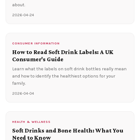
about.
2026-04-24
CONSUMER INFORMATION
How to Read Soft Drink Labels: A UK
Consumer's Guide
Learn what the labels on soft drink bottles really mean
and how to identify the healthiest options for your
family.
2026-04-04
HEALTH & WELLNESS
Soft Drinks and Bone Health: What You
Need to Know