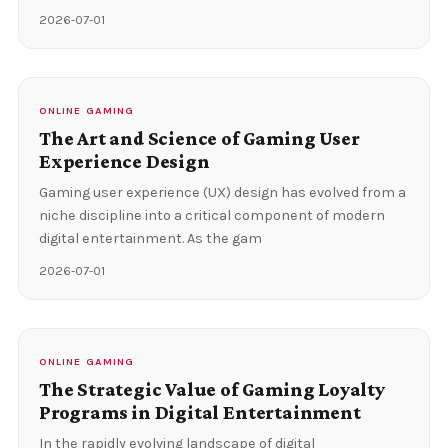
2026-07-01
ONLINE GAMING
The Art and Science of Gaming User
Experience Design
Gaming user experience (UX) design has evolved from a
niche discipline into a critical component of modern
digital entertainment. As the gam
2026-07-01
ONLINE GAMING
The Strategic Value of Gaming Loyalty
Programs in Digital Entertainment
In the rapidly evolving landscape of digital