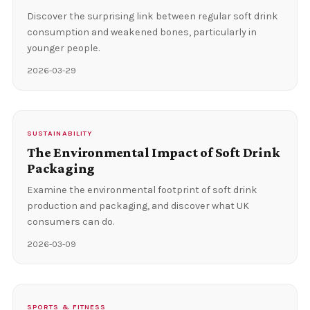
Discover the surprising link between regular soft drink
consumption and weakened bones, particularly in
younger people.
2026-03-29
SUSTAINABILITY
The Environmental Impact of Soft Drink
Packaging
Examine the environmental footprint of soft drink
production and packaging, and discover what UK
consumers can do.
2026-03-09
SPORTS & FITNESS