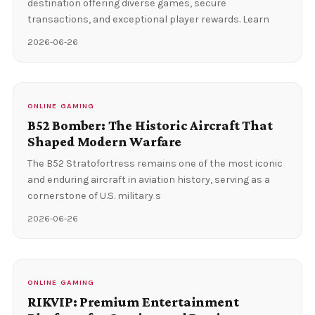
destination offering diverse games, secure
transactions, and exceptional player rewards. Learn
2026-06-26
ONLINE GAMING
B52 Bomber: The Historic Aircraft That
Shaped Modern Warfare
The B52 Stratofortress remains one of the most iconic
and enduring aircraft in aviation history, serving as a
cornerstone of U.S. military s
2026-06-26
ONLINE GAMING
RIKVIP: Premium Entertainment