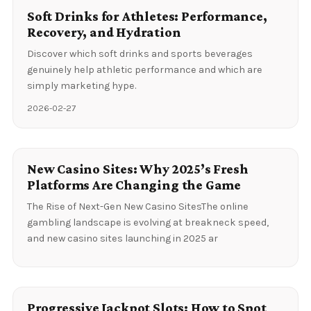
Soft Drinks for Athletes: Performance,
Recovery, and Hydration
Discover which soft drinks and sports beverages
genuinely help athletic performance and which are
simply marketing hype.
2026-02-27
New Casino Sites: Why 2025’s Fresh
Platforms Are Changing the Game
The Rise of Next-Gen New Casino SitesThe online
gambling landscape is evolving at breakneck speed,
and new casino sites launching in 2025 ar
Progressive Jackpot Slots: How to Spot