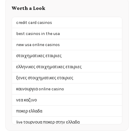
Worth a Look
credit card casinos
best casinos in the usa
new usa online casinos
στοιχηματικες εταιριες
ελληνικες στοιχηματικες εταιριες
ξενες στοιχηματικες εταιριες
καινουργια online casino
νεα καζινο
ποκερ ελλαδα
live τουρνουα ποκερ στην ελλαδα
casino χωρισ ταυτοποιηση