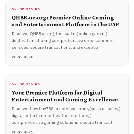
ONLINE GAMING
QH88.ae.org: Premier Online Gaming
and Entertainment Platform in the UAE
Discover QH88.ae.org, the leading online gaming
destination offering comprehensive entertainment
services, secure transactions, and exceptio
2026-06-26
ONLINE GAMING
Your Premier Platform for Digital
Entertainment and Gaming Excellence
Discover how bay789.br.com has emerged as a leading
digital entertainment platform, offering
comprehensive gaming solutions, secure transact
2026-06-25