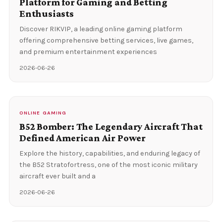
Platform for Gaming and Betting
Enthusiasts
Discover RIKVIP, a leading online gaming platform
offering comprehensive betting services, live games,
and premium entertainment experiences
2026-06-26
ONLINE GAMING
B52 Bomber: The Legendary Aircraft That
Defined American Air Power
Explore the history, capabilities, and enduring legacy of
the B52 Stratofortress, one of the most iconic military
aircraft ever built and a
2026-06-26