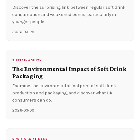
Discover the surprising link between regular soft drink
consumption and weakened bones, particularly in
younger people.
2026-03-29
SUSTAINABILITY
The Environmental Impact of Soft Drink
Packaging
Examine the environmental footprint of soft drink
production and packaging, and discover what UK
consumers can do.
2026-03-09
SPORTS & FITNESS