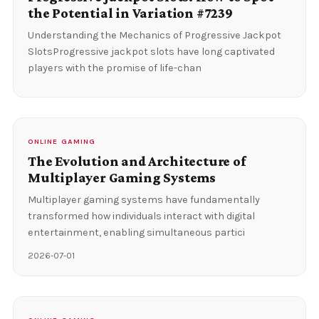
the Potential in Variation #7239
Understanding the Mechanics of Progressive Jackpot
SlotsProgressive jackpot slots have long captivated
players with the promise of life-chan
ONLINE GAMING
The Evolution and Architecture of
Multiplayer Gaming Systems
Multiplayer gaming systems have fundamentally
transformed how individuals interact with digital
entertainment, enabling simultaneous partici
2026-07-01