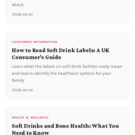
about.
2026-04-24
CONSUMER INFORMATION
How to Read Soft Drink Labels: A UK
Consumer's Guide
Learn what the labels on soft drink bottles really mean
and how to identify the healthiest options for your
family.
2026-04-04
HEALTH & WELLNESS
Soft Drinks and Bone Health: What You
Need to Know