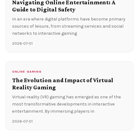
Navigating Online Entertainment: A
Guide to Digital Safety
In an era where digital platforms have become primary
sources of leisure, from streaming services and social
networks to interactive gaming
2026-07-01
ONLINE GAMING
The Evolution and Impact of Virtual
Reality Gaming
Virtual reality (VR) gaming has emerged as one of the
most transformative developments in interactive
entertainment. By immersing players in
2026-07-01