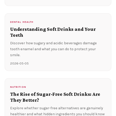
DENTAL HEALTH
Understanding Soft Drinks and Your
Teeth
Discover how sugary and acidic beverages damage
tooth enamel and what you can do to protect your
smile.
2026-05-05
NUTRITION
The Rise of Sugar-Free Soft Drinks: Are
They Better?
Explore whether sugar-free alternatives are genuinely
healthier and what hidden ingredients you should know