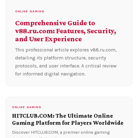
ONLINE GAMING
Comprehensive Guide to
v88.ru.com: Features, Security,
and User Experience
This professional article explores v88.ru.com,
detailing its platform structure, security
protocols, and user interface. A critical review
for informed digital navigation.
ONLINE GAMING
HITCLUB.COM: The Ultimate Online
Gaming Platform for Players Worldwide
Discover HITCLUB.COM, a premier online gaming