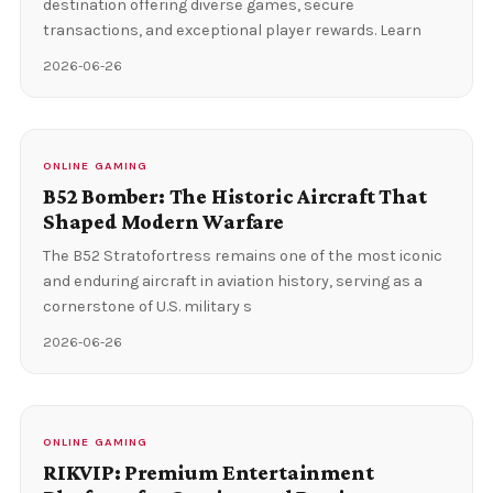
destination offering diverse games, secure
transactions, and exceptional player rewards. Learn
2026-06-26
ONLINE GAMING
B52 Bomber: The Historic Aircraft That
Shaped Modern Warfare
The B52 Stratofortress remains one of the most iconic
and enduring aircraft in aviation history, serving as a
cornerstone of U.S. military s
2026-06-26
ONLINE GAMING
RIKVIP: Premium Entertainment