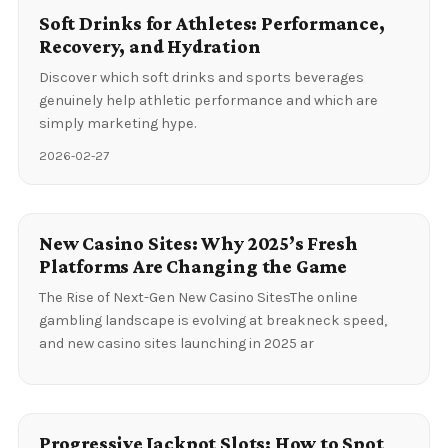
Soft Drinks for Athletes: Performance,
Recovery, and Hydration
Discover which soft drinks and sports beverages
genuinely help athletic performance and which are
simply marketing hype.
2026-02-27
New Casino Sites: Why 2025’s Fresh
Platforms Are Changing the Game
The Rise of Next-Gen New Casino SitesThe online
gambling landscape is evolving at breakneck speed,
and new casino sites launching in 2025 ar
Progressive Jackpot Slots: How to Spot