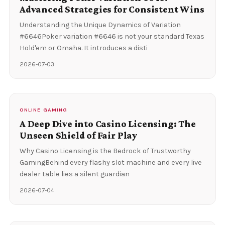
Advanced Strategies for Consistent Wins
Understanding the Unique Dynamics of Variation
#6646Poker variation #6646 is not your standard Texas
Hold'em or Omaha. It introduces a disti
2026-07-03
ONLINE GAMING
A Deep Dive into Casino Licensing: The
Unseen Shield of Fair Play
Why Casino Licensing is the Bedrock of Trustworthy
GamingBehind every flashy slot machine and every live
dealer table lies a silent guardian
2026-07-04