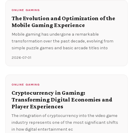
ONLINE GAMING
The Evolution and Optimization of the
Mobile Gaming Experience
Mobile gaming has undergone a remarkable
transformation over the past decade, evolving from
simple puzzle games and basic arcade titles into
2026-07-01
ONLINE GAMING
Cryptocurrency in Gaming:
Transforming Digital Economies and
Player Experiences
The integration of cryptocurrency into the video game
industry represents one of the most significant shifts
in how digital entertainment ec