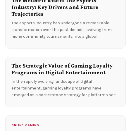
The Meteoric Rise of the Esports
Industry: Key Drivers and Future
Trajectories
The esports industry has undergone a remarkable
transformation over the past decade, evolving from
niche community tournaments into a global
The Strategic Value of Gaming Loyalty
Programs in Digital Entertainment
In the rapidly evolving landscape of digital
entertainment, gaming loyalty programs have
emerged as a cornerstone strategy for platforms see
ONLINE GAMING