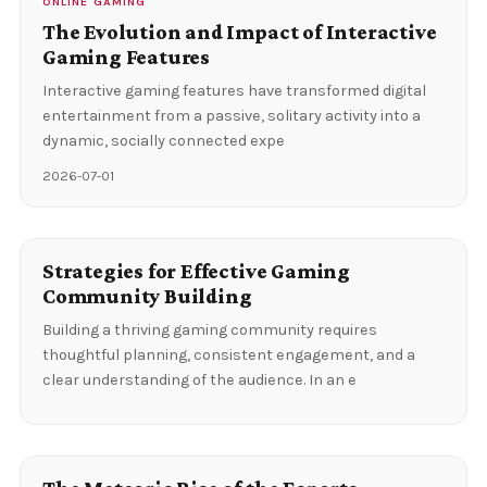
ONLINE GAMING
The Evolution and Impact of Interactive
Gaming Features
Interactive gaming features have transformed digital
entertainment from a passive, solitary activity into a
dynamic, socially connected expe
2026-07-01
Strategies for Effective Gaming
Community Building
Building a thriving gaming community requires
thoughtful planning, consistent engagement, and a
clear understanding of the audience. In an e