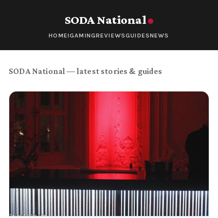
SODA National
HOME
IGAMING
REVIEWS
GUIDES
NEWS
SODA National — latest stories & guides