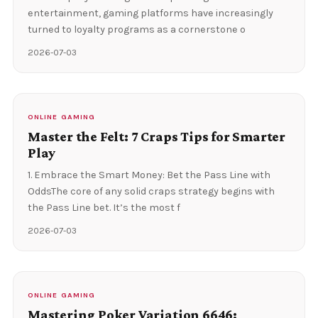
entertainment, gaming platforms have increasingly
turned to loyalty programs as a cornerstone o
2026-07-03
ONLINE GAMING
Master the Felt: 7 Craps Tips for Smarter
Play
1. Embrace the Smart Money: Bet the Pass Line with
OddsThe core of any solid craps strategy begins with
the Pass Line bet. It’s the most f
2026-07-03
ONLINE GAMING
Mastering Poker Variation 6646: