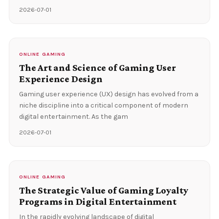
2026-07-01
ONLINE GAMING
The Art and Science of Gaming User
Experience Design
Gaming user experience (UX) design has evolved from a
niche discipline into a critical component of modern
digital entertainment. As the gam
2026-07-01
ONLINE GAMING
The Strategic Value of Gaming Loyalty
Programs in Digital Entertainment
In the rapidly evolving landscape of digital