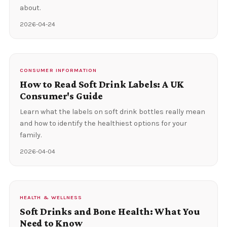
about.
2026-04-24
CONSUMER INFORMATION
How to Read Soft Drink Labels: A UK
Consumer's Guide
Learn what the labels on soft drink bottles really mean
and how to identify the healthiest options for your
family.
2026-04-04
HEALTH & WELLNESS
Soft Drinks and Bone Health: What You
Need to Know