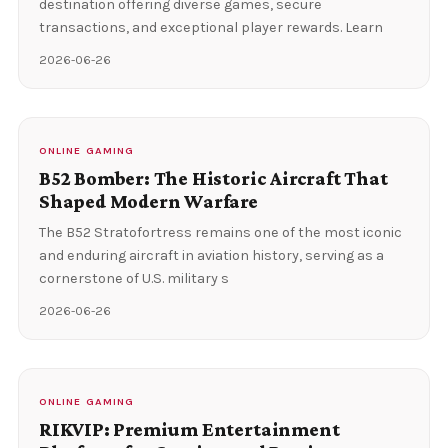
destination offering diverse games, secure
transactions, and exceptional player rewards. Learn
2026-06-26
ONLINE GAMING
B52 Bomber: The Historic Aircraft That
Shaped Modern Warfare
The B52 Stratofortress remains one of the most iconic
and enduring aircraft in aviation history, serving as a
cornerstone of U.S. military s
2026-06-26
ONLINE GAMING
RIKVIP: Premium Entertainment