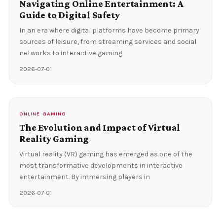
Navigating Online Entertainment: A
Guide to Digital Safety
In an era where digital platforms have become primary
sources of leisure, from streaming services and social
networks to interactive gaming
2026-07-01
ONLINE GAMING
The Evolution and Impact of Virtual
Reality Gaming
Virtual reality (VR) gaming has emerged as one of the
most transformative developments in interactive
entertainment. By immersing players in
2026-07-01