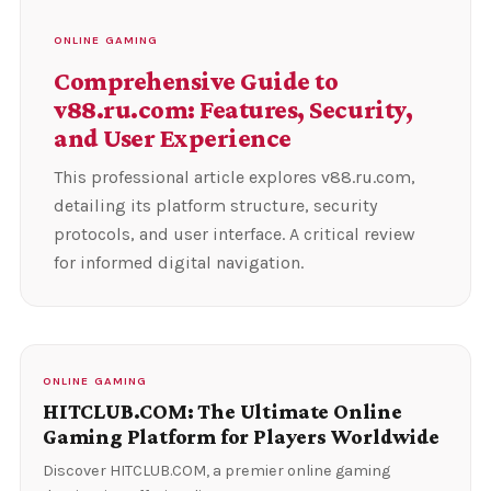
ONLINE GAMING
Comprehensive Guide to
v88.ru.com: Features, Security,
and User Experience
This professional article explores v88.ru.com,
detailing its platform structure, security
protocols, and user interface. A critical review
for informed digital navigation.
ONLINE GAMING
HITCLUB.COM: The Ultimate Online
Gaming Platform for Players Worldwide
Discover HITCLUB.COM, a premier online gaming