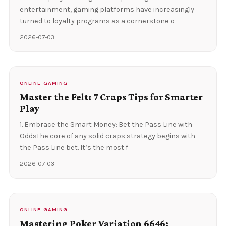
entertainment, gaming platforms have increasingly
turned to loyalty programs as a cornerstone o
2026-07-03
ONLINE GAMING
Master the Felt: 7 Craps Tips for Smarter
Play
1. Embrace the Smart Money: Bet the Pass Line with
OddsThe core of any solid craps strategy begins with
the Pass Line bet. It’s the most f
2026-07-03
ONLINE GAMING
Mastering Poker Variation 6646: