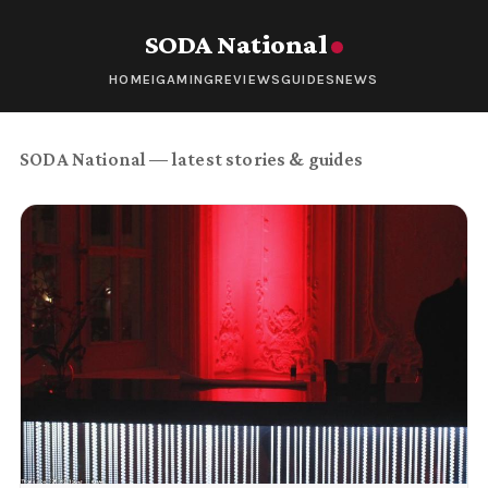
SODA National
HOME
IGAMING
REVIEWS
GUIDES
NEWS
SODA National — latest stories & guides