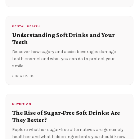
DENTAL HEALTH
Understanding Soft Drinks and Your
Teeth
Discover how sugary and acidic beverages damage
tooth enamel and what you can do to protect your
smile.
2026-05-05
NUTRITION
The Rise of Sugar-Free Soft Drinks: Are
They Better?
Explore whether sugar-free alternatives are genuinely
healthier and what hidden ingredients you should know