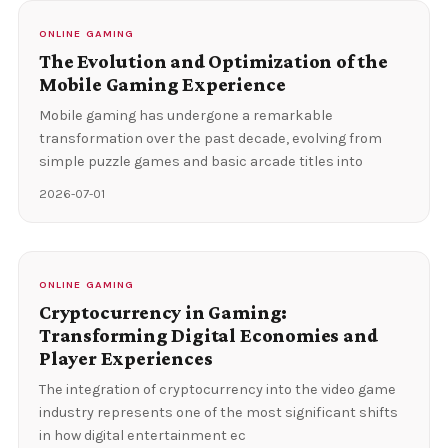
ONLINE GAMING
The Evolution and Optimization of the
Mobile Gaming Experience
Mobile gaming has undergone a remarkable
transformation over the past decade, evolving from
simple puzzle games and basic arcade titles into
2026-07-01
ONLINE GAMING
Cryptocurrency in Gaming:
Transforming Digital Economies and
Player Experiences
The integration of cryptocurrency into the video game
industry represents one of the most significant shifts
in how digital entertainment ec