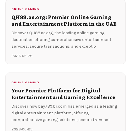
ONLINE GAMING
QH88.ae.org: Premier Online Gaming
and Entertainment Platform in the UAE
Discover QH88.ae.org, the leading online gaming
destination offering comprehensive entertainment
services, secure transactions, and exceptio
2026-06-26
ONLINE GAMING
Your Premier Platform for Digital
Entertainment and Gaming Excellence
Discover how bay789.br.com has emerged as a leading
digital entertainment platform, offering
comprehensive gaming solutions, secure transact
2026-06-25