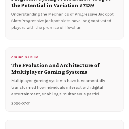
the Potential in Variation #7239
Understanding the Mechanics of Progressive Jackpot
SlotsProgressive jackpot slots have long captivated
players with the promise of life-chan
ONLINE GAMING
The Evolution and Architecture of
Multiplayer Gaming Systems
Multiplayer gaming systems have fundamentally
transformed how individuals interact with digital
entertainment, enabling simultaneous partici
2026-07-01