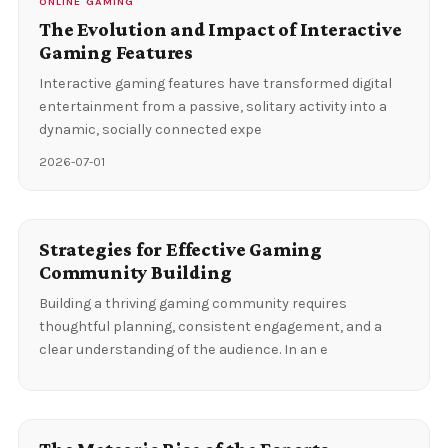
ONLINE GAMING
The Evolution and Impact of Interactive
Gaming Features
Interactive gaming features have transformed digital
entertainment from a passive, solitary activity into a
dynamic, socially connected expe
2026-07-01
Strategies for Effective Gaming
Community Building
Building a thriving gaming community requires
thoughtful planning, consistent engagement, and a
clear understanding of the audience. In an e