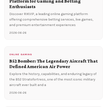
Platform for Gaming and Betting
Enthusiasts
Discover RIKVIP, a leading online gaming platform
offering comprehensive betting services, live games,
and premium entertainment experiences
2026-06-26
ONLINE GAMING
B52 Bomber: The Legendary Aircraft That
Defined American Air Power
Explore the history, capabilities, and enduring legacy of
the B52 Stratofortress, one of the most iconic military
aircraft ever built and a
2026-06-26