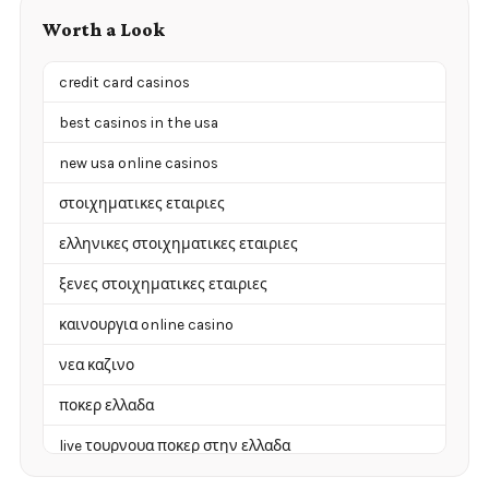
Worth a Look
credit card casinos
best casinos in the usa
new usa online casinos
στοιχηματικες εταιριες
ελληνικες στοιχηματικες εταιριες
ξενες στοιχηματικες εταιριες
καινουργια online casino
νεα καζινο
ποκερ ελλαδα
live τουρνουα ποκερ στην ελλαδα
casino χωρισ ταυτοποιηση