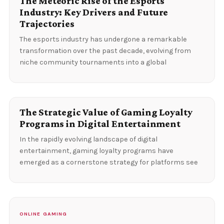
The Meteoric Rise of the Esports
Industry: Key Drivers and Future
Trajectories
The esports industry has undergone a remarkable
transformation over the past decade, evolving from
niche community tournaments into a global
The Strategic Value of Gaming Loyalty
Programs in Digital Entertainment
In the rapidly evolving landscape of digital
entertainment, gaming loyalty programs have
emerged as a cornerstone strategy for platforms see
ONLINE GAMING