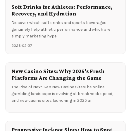
Soft Drinks for Athletes: Performance,
Recovery, and Hydration
Discover which soft drinks and sports beverages
genuinely help athletic performance and which are
simply marketing hype.
2026-02-27
New Casino Sites: Why 2025’s Fresh
Platforms Are Changing the Game
The Rise of Next-Gen New Casino SitesThe online
gambling landscape is evolving at breakneck speed,
and new casino sites launching in 2025 ar
Progressive Jackpot Slots: How to Spot