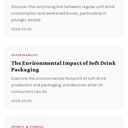
Discover the surprising link between regular soft drink
consumption and weakened bones, particularly in
younger people.
2026-03-29
SUSTAINABILITY
The Environmental Impact of Soft Drink
Packaging
Examine the environmental footprint of soft drink
production and packaging, and discover what UK
consumers can do.
2026-03-09
SPORTS & FITNESS