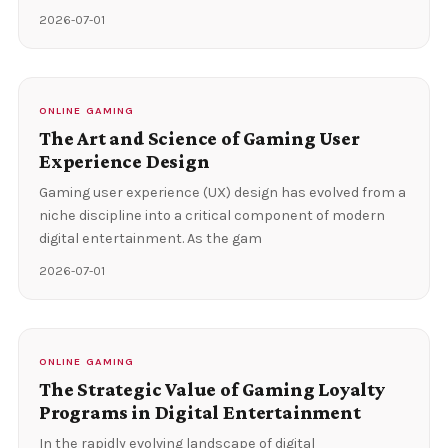
2026-07-01
ONLINE GAMING
The Art and Science of Gaming User
Experience Design
Gaming user experience (UX) design has evolved from a
niche discipline into a critical component of modern
digital entertainment. As the gam
2026-07-01
ONLINE GAMING
The Strategic Value of Gaming Loyalty
Programs in Digital Entertainment
In the rapidly evolving landscape of digital