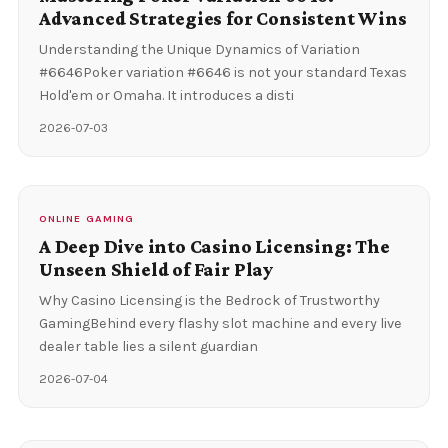
Advanced Strategies for Consistent Wins
Understanding the Unique Dynamics of Variation
#6646Poker variation #6646 is not your standard Texas
Hold'em or Omaha. It introduces a disti
2026-07-03
ONLINE GAMING
A Deep Dive into Casino Licensing: The
Unseen Shield of Fair Play
Why Casino Licensing is the Bedrock of Trustworthy
GamingBehind every flashy slot machine and every live
dealer table lies a silent guardian
2026-07-04