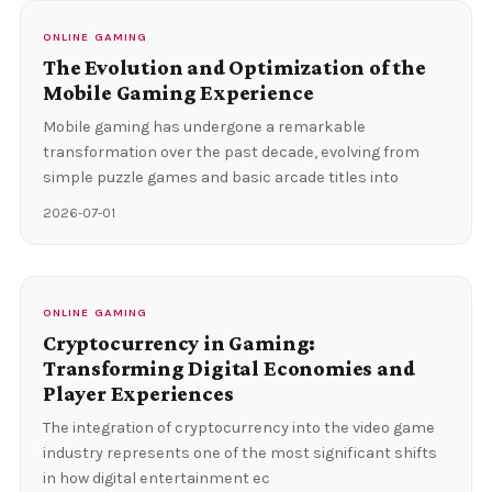
ONLINE GAMING
The Evolution and Optimization of the
Mobile Gaming Experience
Mobile gaming has undergone a remarkable
transformation over the past decade, evolving from
simple puzzle games and basic arcade titles into
2026-07-01
ONLINE GAMING
Cryptocurrency in Gaming:
Transforming Digital Economies and
Player Experiences
The integration of cryptocurrency into the video game
industry represents one of the most significant shifts
in how digital entertainment ec