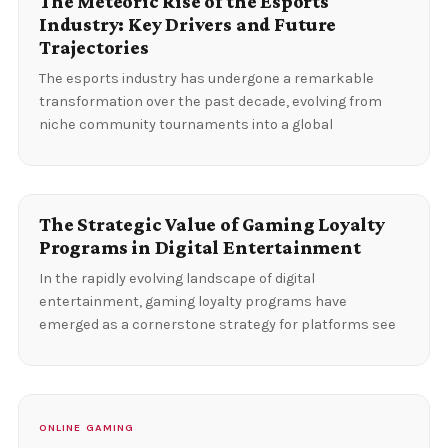
The Meteoric Rise of the Esports
Industry: Key Drivers and Future
Trajectories
The esports industry has undergone a remarkable
transformation over the past decade, evolving from
niche community tournaments into a global
The Strategic Value of Gaming Loyalty
Programs in Digital Entertainment
In the rapidly evolving landscape of digital
entertainment, gaming loyalty programs have
emerged as a cornerstone strategy for platforms see
ONLINE GAMING