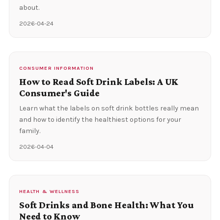
about.
2026-04-24
CONSUMER INFORMATION
How to Read Soft Drink Labels: A UK
Consumer's Guide
Learn what the labels on soft drink bottles really mean
and how to identify the healthiest options for your
family.
2026-04-04
HEALTH & WELLNESS
Soft Drinks and Bone Health: What You
Need to Know