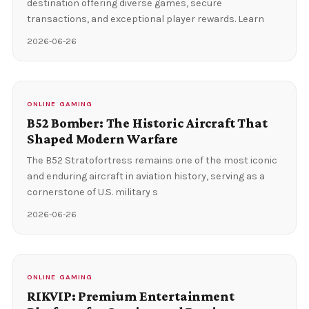
destination offering diverse games, secure
transactions, and exceptional player rewards. Learn
2026-06-26
ONLINE GAMING
B52 Bomber: The Historic Aircraft That
Shaped Modern Warfare
The B52 Stratofortress remains one of the most iconic
and enduring aircraft in aviation history, serving as a
cornerstone of U.S. military s
2026-06-26
ONLINE GAMING
RIKVIP: Premium Entertainment