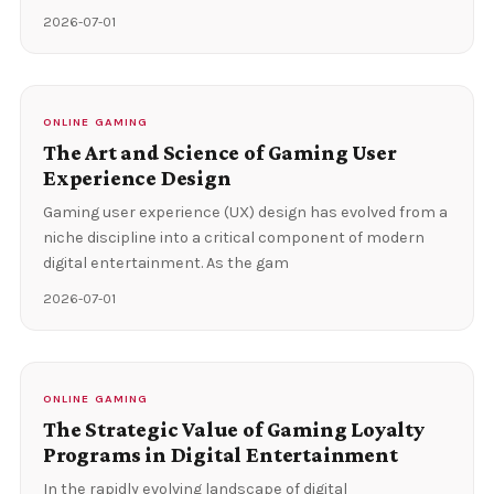
2026-07-01
ONLINE GAMING
The Art and Science of Gaming User
Experience Design
Gaming user experience (UX) design has evolved from a
niche discipline into a critical component of modern
digital entertainment. As the gam
2026-07-01
ONLINE GAMING
The Strategic Value of Gaming Loyalty
Programs in Digital Entertainment
In the rapidly evolving landscape of digital