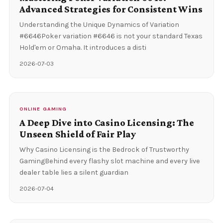
Advanced Strategies for Consistent Wins
Understanding the Unique Dynamics of Variation
#6646Poker variation #6646 is not your standard Texas
Hold'em or Omaha. It introduces a disti
2026-07-03
ONLINE GAMING
A Deep Dive into Casino Licensing: The
Unseen Shield of Fair Play
Why Casino Licensing is the Bedrock of Trustworthy
GamingBehind every flashy slot machine and every live
dealer table lies a silent guardian
2026-07-04