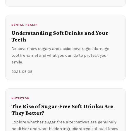
DENTAL HEALTH
Understanding Soft Drinks and Your
Teeth
Discover how sugary and acidic beverages damage
tooth enamel and what you can do to protect your
smile.
2026-05-05
NUTRITION
The Rise of Sugar-Free Soft Drinks: Are
They Better?
Explore whether sugar-free alternatives are genuinely
healthier and what hidden ingredients you should know