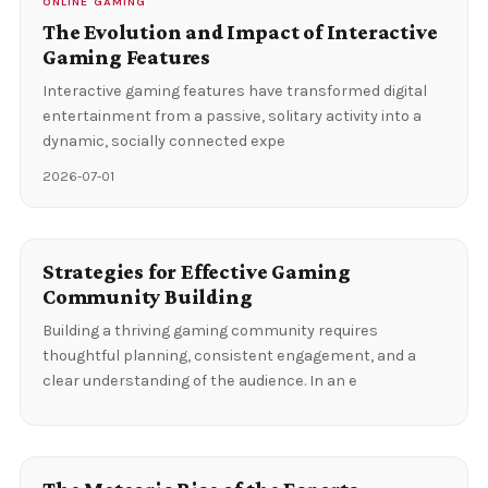
ONLINE GAMING
The Evolution and Impact of Interactive
Gaming Features
Interactive gaming features have transformed digital
entertainment from a passive, solitary activity into a
dynamic, socially connected expe
2026-07-01
Strategies for Effective Gaming
Community Building
Building a thriving gaming community requires
thoughtful planning, consistent engagement, and a
clear understanding of the audience. In an e