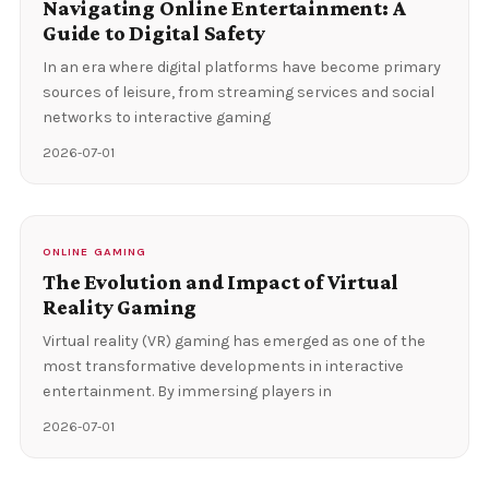
Navigating Online Entertainment: A
Guide to Digital Safety
In an era where digital platforms have become primary
sources of leisure, from streaming services and social
networks to interactive gaming
2026-07-01
ONLINE GAMING
The Evolution and Impact of Virtual
Reality Gaming
Virtual reality (VR) gaming has emerged as one of the
most transformative developments in interactive
entertainment. By immersing players in
2026-07-01