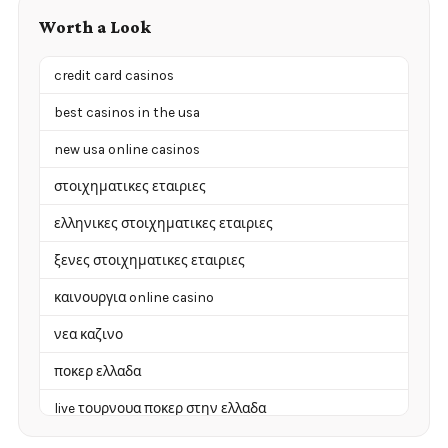
Worth a Look
credit card casinos
best casinos in the usa
new usa online casinos
στοιχηματικες εταιριες
ελληνικες στοιχηματικες εταιριες
ξενες στοιχηματικες εταιριες
καινουργια online casino
νεα καζινο
ποκερ ελλαδα
live τουρνουα ποκερ στην ελλαδα
casino χωρισ ταυτοποιηση