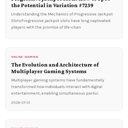
the Potential in Variation #7239
Understanding the Mechanics of Progressive Jackpot
SlotsProgressive jackpot slots have long captivated
players with the promise of life-chan
ONLINE GAMING
The Evolution and Architecture of
Multiplayer Gaming Systems
Multiplayer gaming systems have fundamentally
transformed how individuals interact with digital
entertainment, enabling simultaneous partici
2026-07-01