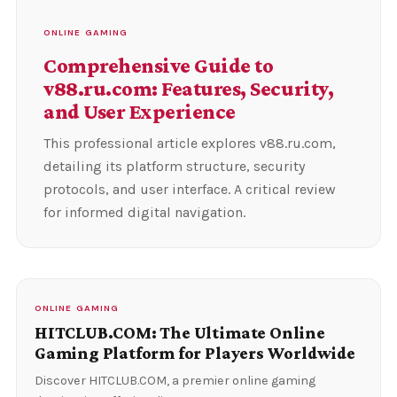
ONLINE GAMING
Comprehensive Guide to
v88.ru.com: Features, Security,
and User Experience
This professional article explores v88.ru.com,
detailing its platform structure, security
protocols, and user interface. A critical review
for informed digital navigation.
ONLINE GAMING
HITCLUB.COM: The Ultimate Online
Gaming Platform for Players Worldwide
Discover HITCLUB.COM, a premier online gaming