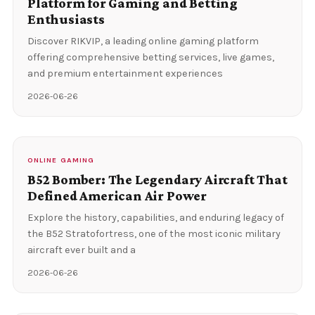
Platform for Gaming and Betting
Enthusiasts
Discover RIKVIP, a leading online gaming platform
offering comprehensive betting services, live games,
and premium entertainment experiences
2026-06-26
ONLINE GAMING
B52 Bomber: The Legendary Aircraft That
Defined American Air Power
Explore the history, capabilities, and enduring legacy of
the B52 Stratofortress, one of the most iconic military
aircraft ever built and a
2026-06-26