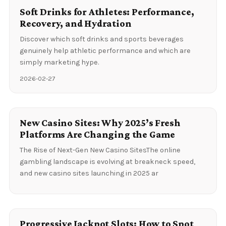
Soft Drinks for Athletes: Performance,
Recovery, and Hydration
Discover which soft drinks and sports beverages
genuinely help athletic performance and which are
simply marketing hype.
2026-02-27
New Casino Sites: Why 2025’s Fresh
Platforms Are Changing the Game
The Rise of Next-Gen New Casino SitesThe online
gambling landscape is evolving at breakneck speed,
and new casino sites launching in 2025 ar
Progressive Jackpot Slots: How to Spot