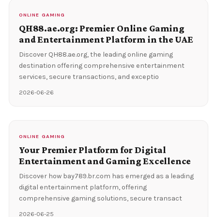
ONLINE GAMING
QH88.ae.org: Premier Online Gaming
and Entertainment Platform in the UAE
Discover QH88.ae.org, the leading online gaming
destination offering comprehensive entertainment
services, secure transactions, and exceptio
2026-06-26
ONLINE GAMING
Your Premier Platform for Digital
Entertainment and Gaming Excellence
Discover how bay789.br.com has emerged as a leading
digital entertainment platform, offering
comprehensive gaming solutions, secure transact
2026-06-25