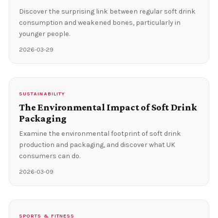
Discover the surprising link between regular soft drink
consumption and weakened bones, particularly in
younger people.
2026-03-29
SUSTAINABILITY
The Environmental Impact of Soft Drink
Packaging
Examine the environmental footprint of soft drink
production and packaging, and discover what UK
consumers can do.
2026-03-09
SPORTS & FITNESS