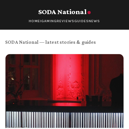
SODA National
HOME
IGAMING
REVIEWS
GUIDES
NEWS
SODA National — latest stories & guides