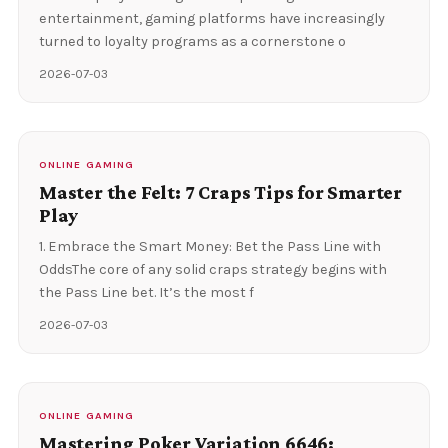
entertainment, gaming platforms have increasingly
turned to loyalty programs as a cornerstone o
2026-07-03
ONLINE GAMING
Master the Felt: 7 Craps Tips for Smarter
Play
1. Embrace the Smart Money: Bet the Pass Line with
OddsThe core of any solid craps strategy begins with
the Pass Line bet. It’s the most f
2026-07-03
ONLINE GAMING
Mastering Poker Variation 6646: