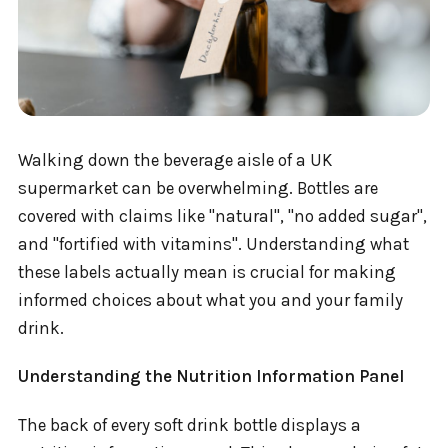
Walking down the beverage aisle of a UK
supermarket can be overwhelming. Bottles are
covered with claims like "natural", "no added sugar",
and "fortified with vitamins". Understanding what
these labels actually mean is crucial for making
informed choices about what you and your family
drink.
Understanding the Nutrition Information Panel
The back of every soft drink bottle displays a