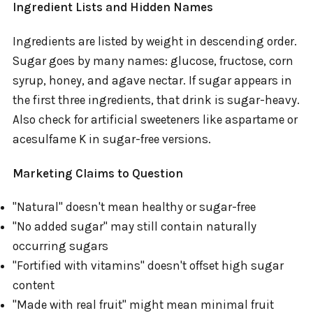
Ingredient Lists and Hidden Names
Ingredients are listed by weight in descending order.
Sugar goes by many names: glucose, fructose, corn
syrup, honey, and agave nectar. If sugar appears in
the first three ingredients, that drink is sugar-heavy.
Also check for artificial sweeteners like aspartame or
acesulfame K in sugar-free versions.
Marketing Claims to Question
"Natural" doesn't mean healthy or sugar-free
"No added sugar" may still contain naturally
occurring sugars
"Fortified with vitamins" doesn't offset high sugar
content
"Made with real fruit" might mean minimal fruit