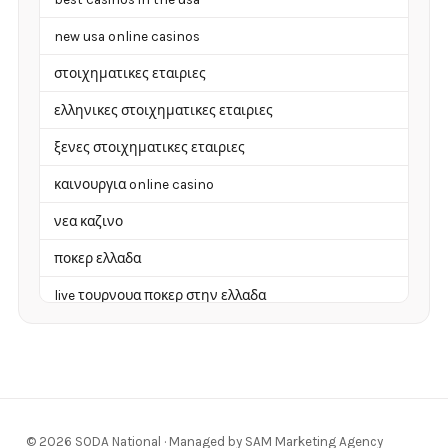
new usa online casinos
στοιχηματικες εταιριες
ελληνικες στοιχηματικες εταιριες
ξενες στοιχηματικες εταιριες
καινουργια online casino
νεα καζινο
ποκερ ελλαδα
live τουρνουα ποκερ στην ελλαδα
casino χωρισ ταυτοποιηση
zahraniční online casino
zahraniční online kasina
© 2026 SODA National · Managed by SAM Marketing Agency
sázkové kanceláře