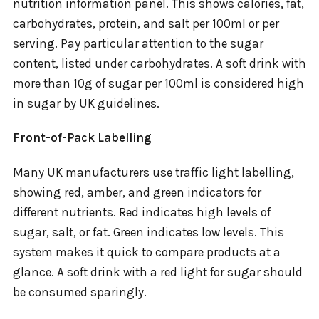
nutrition information panel. This shows calories, fat,
carbohydrates, protein, and salt per 100ml or per
serving. Pay particular attention to the sugar
content, listed under carbohydrates. A soft drink with
more than 10g of sugar per 100ml is considered high
in sugar by UK guidelines.
Front-of-Pack Labelling
Many UK manufacturers use traffic light labelling,
showing red, amber, and green indicators for
different nutrients. Red indicates high levels of
sugar, salt, or fat. Green indicates low levels. This
system makes it quick to compare products at a
glance. A soft drink with a red light for sugar should
be consumed sparingly.