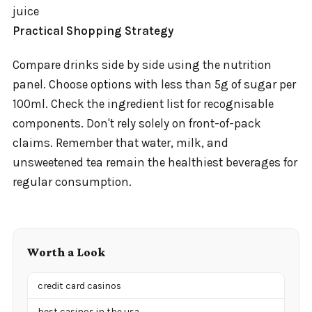
juice
Practical Shopping Strategy
Compare drinks side by side using the nutrition
panel. Choose options with less than 5g of sugar per
100ml. Check the ingredient list for recognisable
components. Don't rely solely on front-of-pack
claims. Remember that water, milk, and
unsweetened tea remain the healthiest beverages for
regular consumption.
Worth a Look
credit card casinos
best casinos in the usa