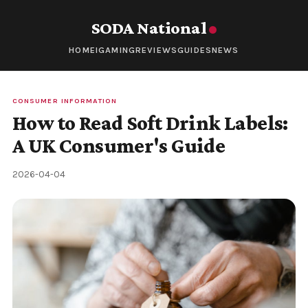
SODA National
HOME
IGAMING
REVIEWS
GUIDES
NEWS
CONSUMER INFORMATION
How to Read Soft Drink Labels:
A UK Consumer's Guide
2026-04-04