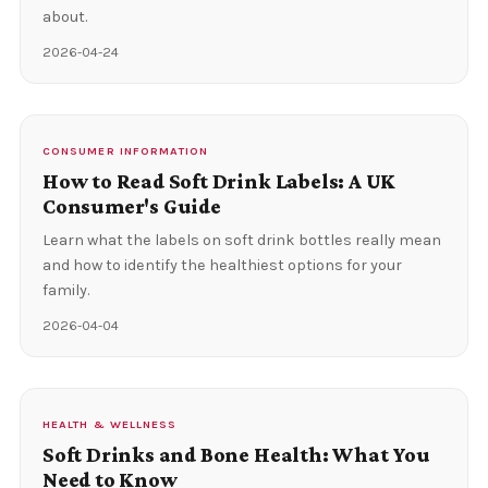
about.
2026-04-24
CONSUMER INFORMATION
How to Read Soft Drink Labels: A UK
Consumer's Guide
Learn what the labels on soft drink bottles really mean
and how to identify the healthiest options for your
family.
2026-04-04
HEALTH & WELLNESS
Soft Drinks and Bone Health: What You
Need to Know