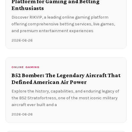
Platform for Gaming and Betting
Enthusiasts
Discover RIKVIP, a leading online gaming platform
offering comprehensive betting services, live games,
and premium entertainment experiences
2026-06-26
ONLINE GAMING
B52 Bomber: The Legendary Aircraft That
Defined American Air Power
Explore the history, capabilities, and enduring legacy of
the B52 Stratofortress, one of the most iconic military
aircraft ever built and a
2026-06-26