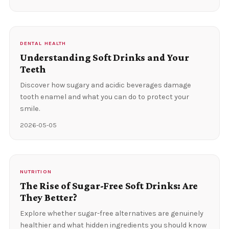
DENTAL HEALTH
Understanding Soft Drinks and Your
Teeth
Discover how sugary and acidic beverages damage
tooth enamel and what you can do to protect your
smile.
2026-05-05
NUTRITION
The Rise of Sugar-Free Soft Drinks: Are
They Better?
Explore whether sugar-free alternatives are genuinely
healthier and what hidden ingredients you should know