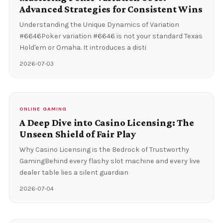
Advanced Strategies for Consistent Wins
Understanding the Unique Dynamics of Variation
#6646Poker variation #6646 is not your standard Texas
Hold'em or Omaha. It introduces a disti
2026-07-03
ONLINE GAMING
A Deep Dive into Casino Licensing: The
Unseen Shield of Fair Play
Why Casino Licensing is the Bedrock of Trustworthy
GamingBehind every flashy slot machine and every live
dealer table lies a silent guardian
2026-07-04