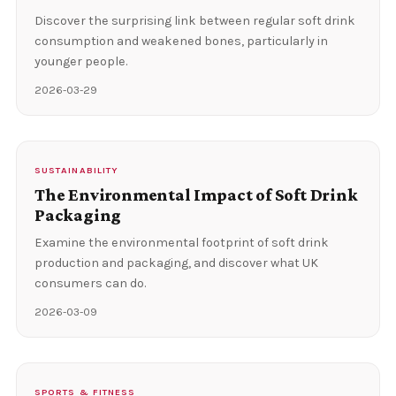
Discover the surprising link between regular soft drink
consumption and weakened bones, particularly in
younger people.
2026-03-29
SUSTAINABILITY
The Environmental Impact of Soft Drink
Packaging
Examine the environmental footprint of soft drink
production and packaging, and discover what UK
consumers can do.
2026-03-09
SPORTS & FITNESS