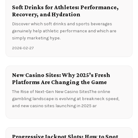
Soft Drinks for Athletes: Performance,
Recovery, and Hydration
Discover which soft drinks and sports beverages
genuinely help athletic performance and which are
simply marketing hype.
2026-02-27
New Casino Sites: Why 2025’s Fresh
Platforms Are Changing the Game
The Rise of Next-Gen New Casino SitesThe online
gambling landscape is evolving at breakneck speed,
and new casino sites launching in 2025 ar
Progressive Jackpot Slots: How to Spot