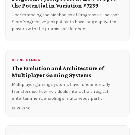
the Potential in Variation #7239
Understanding the Mechanics of Progressive Jackpot
SlotsProgressive jackpot slots have long captivated
players with the promise of life-chan
ONLINE GAMING
The Evolution and Architecture of
Multiplayer Gaming Systems
Multiplayer gaming systems have fundamentally
transformed how individuals interact with digital
entertainment, enabling simultaneous partici
2026-07-01