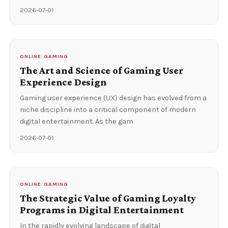
2026-07-01
ONLINE GAMING
The Art and Science of Gaming User
Experience Design
Gaming user experience (UX) design has evolved from a
niche discipline into a critical component of modern
digital entertainment. As the gam
2026-07-01
ONLINE GAMING
The Strategic Value of Gaming Loyalty
Programs in Digital Entertainment
In the rapidly evolving landscape of digital