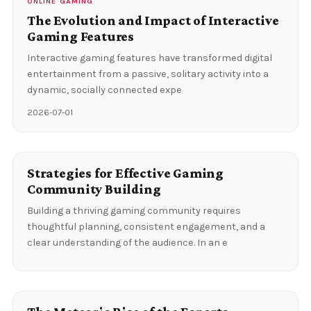
ONLINE GAMING
The Evolution and Impact of Interactive
Gaming Features
Interactive gaming features have transformed digital
entertainment from a passive, solitary activity into a
dynamic, socially connected expe
2026-07-01
Strategies for Effective Gaming
Community Building
Building a thriving gaming community requires
thoughtful planning, consistent engagement, and a
clear understanding of the audience. In an e