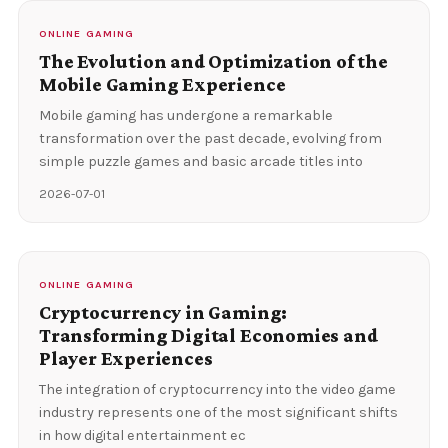
ONLINE GAMING
The Evolution and Optimization of the
Mobile Gaming Experience
Mobile gaming has undergone a remarkable
transformation over the past decade, evolving from
simple puzzle games and basic arcade titles into
2026-07-01
ONLINE GAMING
Cryptocurrency in Gaming:
Transforming Digital Economies and
Player Experiences
The integration of cryptocurrency into the video game
industry represents one of the most significant shifts
in how digital entertainment ec