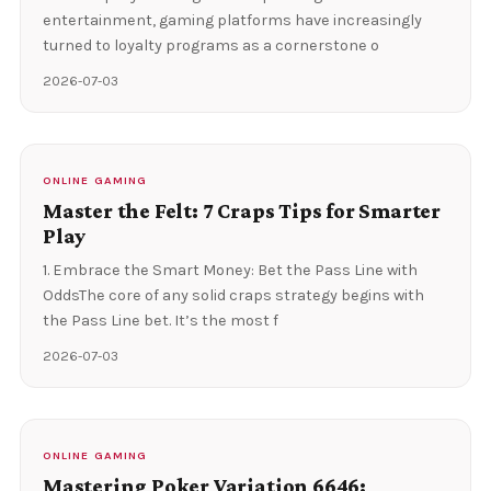
entertainment, gaming platforms have increasingly
turned to loyalty programs as a cornerstone o
2026-07-03
ONLINE GAMING
Master the Felt: 7 Craps Tips for Smarter
Play
1. Embrace the Smart Money: Bet the Pass Line with
OddsThe core of any solid craps strategy begins with
the Pass Line bet. It’s the most f
2026-07-03
ONLINE GAMING
Mastering Poker Variation 6646: