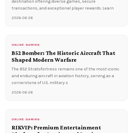
destination offering diverse games, secure
transactions, and exceptional player rewards. Learn
2026-06-26
ONLINE GAMING
B52 Bomber: The Historic Aircraft That
Shaped Modern Warfare
The B52 Stratofortress remains one of the most iconic
and enduring aircraft in aviation history, serving as a
cornerstone of U.S. military s
2026-06-26
ONLINE GAMING
RIKVIP: Premium Entertainment