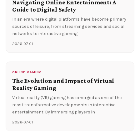
Navigating Online Entertainment: A
Guide to Digital Safety
In an era where digital platforms have become primary
sources of leisure, from streaming services and social
networks to interactive gaming
2026-07-01
ONLINE GAMING
The Evolution and Impact of Virtual
Reality Gaming
Virtual reality (VR) gaming has emerged as one of the
most transformative developments in interactive
entertainment. By immersing players in
2026-07-01