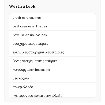
Worth a Look
credit card casinos
best casinos in the usa
new usa online casinos
στοιχηματικες εταιριες
ελληνικες στοιχηματικες εταιριες
ξενες στοιχηματικες εταιριες
καινουργια online casino
νεα καζινο
ποκερ ελλαδα
live τουρνουα ποκερ στην ελλαδα
casino χωρισ ταυτοποιηση