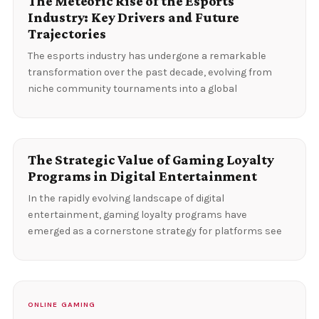
The Meteoric Rise of the Esports
Industry: Key Drivers and Future
Trajectories
The esports industry has undergone a remarkable
transformation over the past decade, evolving from
niche community tournaments into a global
The Strategic Value of Gaming Loyalty
Programs in Digital Entertainment
In the rapidly evolving landscape of digital
entertainment, gaming loyalty programs have
emerged as a cornerstone strategy for platforms see
ONLINE GAMING