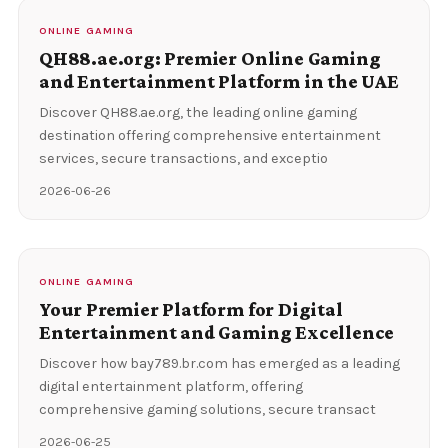
ONLINE GAMING
QH88.ae.org: Premier Online Gaming
and Entertainment Platform in the UAE
Discover QH88.ae.org, the leading online gaming
destination offering comprehensive entertainment
services, secure transactions, and exceptio
2026-06-26
ONLINE GAMING
Your Premier Platform for Digital
Entertainment and Gaming Excellence
Discover how bay789.br.com has emerged as a leading
digital entertainment platform, offering
comprehensive gaming solutions, secure transact
2026-06-25