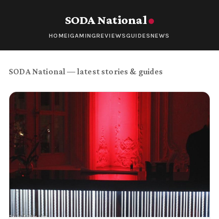
SODA National
HOME
IGAMING
REVIEWS
GUIDES
NEWS
SODA National — latest stories & guides