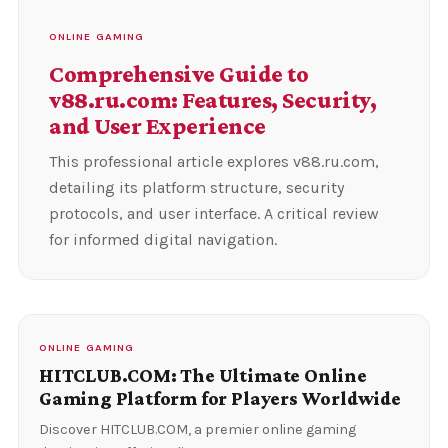
ONLINE GAMING
Comprehensive Guide to
v88.ru.com: Features, Security,
and User Experience
This professional article explores v88.ru.com,
detailing its platform structure, security
protocols, and user interface. A critical review
for informed digital navigation.
ONLINE GAMING
HITCLUB.COM: The Ultimate Online
Gaming Platform for Players Worldwide
Discover HITCLUB.COM, a premier online gaming