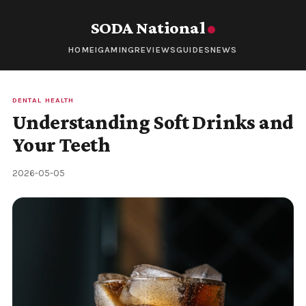
SODA National
HOME
IGAMING
REVIEWS
GUIDES
NEWS
DENTAL HEALTH
Understanding Soft Drinks and
Your Teeth
2026-05-05