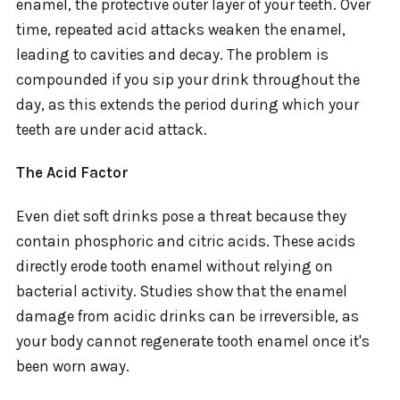
enamel, the protective outer layer of your teeth. Over
time, repeated acid attacks weaken the enamel,
leading to cavities and decay. The problem is
compounded if you sip your drink throughout the
day, as this extends the period during which your
teeth are under acid attack.
The Acid Factor
Even diet soft drinks pose a threat because they
contain phosphoric and citric acids. These acids
directly erode tooth enamel without relying on
bacterial activity. Studies show that the enamel
damage from acidic drinks can be irreversible, as
your body cannot regenerate tooth enamel once it's
been worn away.