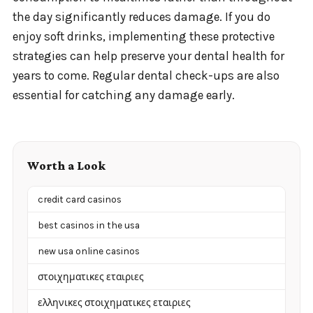
the day significantly reduces damage. If you do
enjoy soft drinks, implementing these protective
strategies can help preserve your dental health for
years to come. Regular dental check-ups are also
essential for catching any damage early.
Worth a Look
credit card casinos
best casinos in the usa
new usa online casinos
στοιχηματικες εταιριες
ελληνικες στοιχηματικες εταιριες