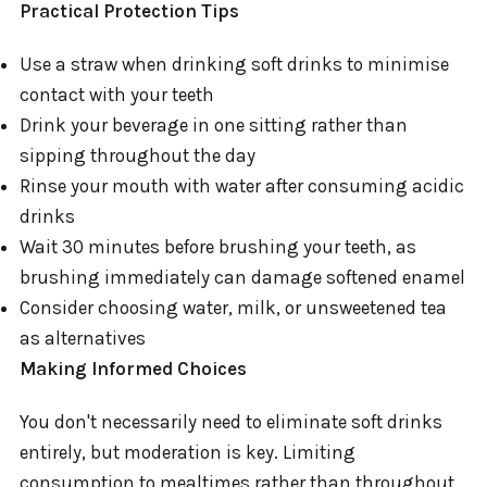
Practical Protection Tips
Use a straw when drinking soft drinks to minimise
contact with your teeth
Drink your beverage in one sitting rather than
sipping throughout the day
Rinse your mouth with water after consuming acidic
drinks
Wait 30 minutes before brushing your teeth, as
brushing immediately can damage softened enamel
Consider choosing water, milk, or unsweetened tea
as alternatives
Making Informed Choices
You don't necessarily need to eliminate soft drinks
entirely, but moderation is key. Limiting
consumption to mealtimes rather than throughout