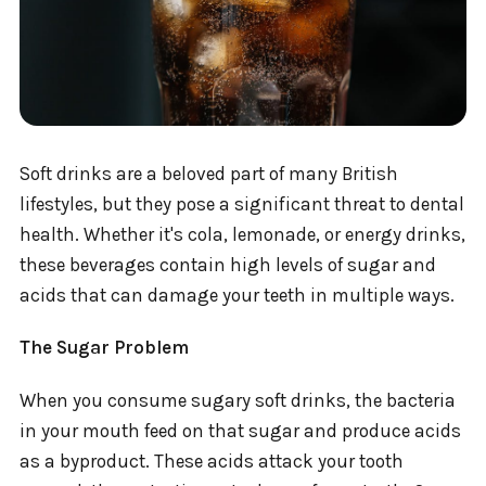
Soft drinks are a beloved part of many British
lifestyles, but they pose a significant threat to dental
health. Whether it's cola, lemonade, or energy drinks,
these beverages contain high levels of sugar and
acids that can damage your teeth in multiple ways.
The Sugar Problem
When you consume sugary soft drinks, the bacteria
in your mouth feed on that sugar and produce acids
as a byproduct. These acids attack your tooth